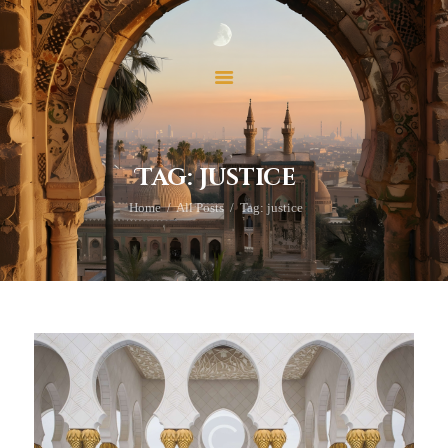
ホーム
当法人について
当法人の活動
イスラームを学ぶ
お問い合わせ
Tag: justice
寄付
Home
All Posts
Tag: justice