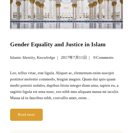
Gender Equality and Justice in Islam
Islamic Identity
,
Knowledge
2017年7月11日
0
Comments
Leo, tellus vitae, erat ligula. Aliquet ac, elementum enim suscipit
porttitor molestie commodo, feugiat magnis. Quam dui quis quam
morbi potenti sodales, dapibus litora integer diam urna, sapien eu, a
sagittis ligula est urna nunc, eos nibh mus aliquam massa mi iaculis.
Massa id in faucibus nibh, convallis amet, enim…
Read more