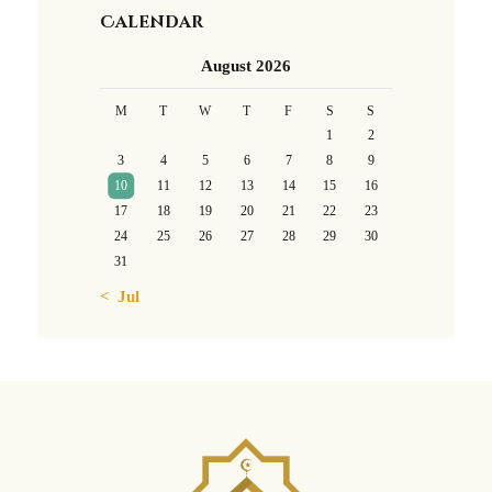
Calendar
August 2026
M
T
W
T
F
S
S
1
2
3
4
5
6
7
8
9
10
11
12
13
14
15
16
17
18
19
20
21
22
23
24
25
26
27
28
29
30
31
« Jul