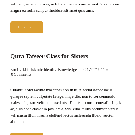
velit augue tempor urna, in bibendum mi purus ac erat. Vivamus eu
magna eu nulla semper tincidunt sit amet quis urna.
Read more
Qura Tafseer Class for Sisters
Family Life
,
Islamic Identity
,
Knowledge
2017年7月11日
0
Comments
Curabitur orci lacinia maecenas non in ut, placerat donec lacus
quisque sapien, vulputate integer imperdiet non tortor commodo
malesuada, nam velit etiam sed nisl. Facilisi lobortis convallis ligula
ac, quis pede cras odio posuere a, wisi vitae tellus accumsan varius
vel, massa illum mauris eleifend lectus malesuada libero, auctor
aliquam…