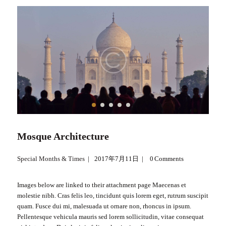
Mosque Architecture
Special Months & Times
2017年7月11日
0
Comments
Images below are linked to their attachment page Maecenas et
molestie nibh. Cras felis leo, tincidunt quis lorem eget, rutrum suscipit
quam. Fusce dui mi, malesuada ut ornare non, rhoncus in ipsum.
Pellentesque vehicula mauris sed lorem sollicitudin, vitae consequat