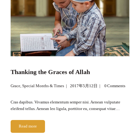
Thanking the Graces of Allah
Grace
,
Special Months & Times
2017年5月12日
0
Comments
Cras dapibus. Vivamus elementum semper nisi. Aenean vulputate
eleifend tellus. Aenean leo ligula, porttitor eu, consequat vitae…
Read more