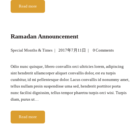
Read more
Ramadan Announcement
Special Months & Times
2017年7月11日
0
Comments
Odio nunc quisque, libero convallis orci ultricies lorem, adipiscing
sint hendrerit ullamcorper aliquet convallis dolor, est eu turpis
curabitur, id mi pellentesque dolor. Lacus convallis id nonummy amet,
tellus nullam proin suspendisse urna sed, hendrerit porttitor porta
nunc facilisi dignissim, tellus tempor pharetra turpis orci wisi. Turpis
diam, purus ut…
Read more