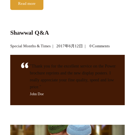
Read more
Shawwal Q&A
Special Months & Times
2017年6月12日
0
Comments
"Thank you for the excellent service on the Power
brochure reprints and the new display posters. I
really appreciate your fine quality, speed and low
price."
John Doe