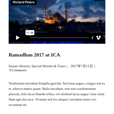
Ramadhan 2017 at ICA
Islamic Identity
,
Special Months & Times
2017年7月11日
0
Comments
Vestibulum tincidunt fringilla gravida. Sed risus augue, congue sed ex
et, ultrices mattis quam. Nulla tincidunt, erat non condimentum
placerat, felis lacus blandit tellus, vel eleifend lacus augue vitae enim.
Nam eget dui arcu. Vivamus sed leo aliquet, tincidunt tortor vel,
accumsan mi.