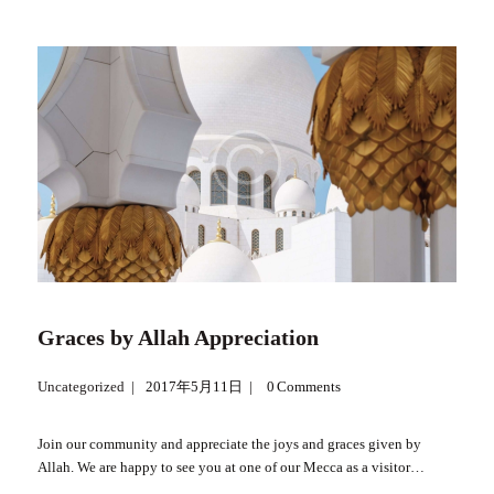
Graces by Allah Appreciation
Uncategorized
2017年5月11日
0
Comments
Join our community and appreciate the joys and graces given by
Allah. We are happy to see you at one of our Mecca as a visitor…