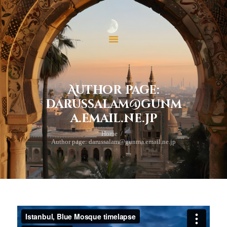
ホーム
当法人について
当法人の活動
イスラームを学ぶ
お問い合わせ
Author page:
寄付
darussalam@gunm
a.email.ne.jp
Home
Author page: darussalam@gunma.email.ne.jp