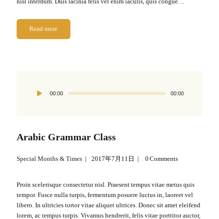
nisl interdum. Duis lacinia felis vel enim iaculis, quis congue…
Read more
Audio
00:00
00:00
Player
Arabic Grammar Class
Special Months & Times
2017年7月11日
0
Comments
Proin scelerisque consectetur nisl. Praesent tempus vitae metus quis
tempor. Fusce nulla turpis, fermentum posuere luctus in, laoreet vel
libero. In ultricies tortor vitae aliquet ultrices. Donec sit amet eleifend
lorem, ac tempus turpis. Vivamus hendrerit, felis vitae porttitor auctor,